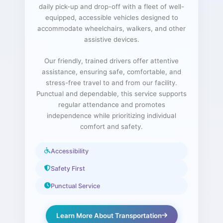
daily pick-up and drop-off with a fleet of well-
equipped, accessible vehicles designed to
accommodate wheelchairs, walkers, and other
assistive devices.
Our friendly, trained drivers offer attentive
assistance, ensuring safe, comfortable, and
stress-free travel to and from our facility.
Punctual and dependable, this service supports
regular attendance and promotes
independence while prioritizing individual
comfort and safety.
Accessibility
Safety First
Punctual Service
Learn More About Transportation