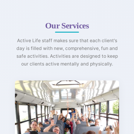
Our Services
Active Life staff makes sure that each client's
day is filled with new, comprehensive, fun and
safe activities. Activities are designed to keep
our clients active mentally and physically.