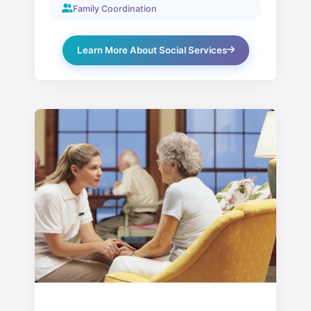
Family Coordination
Learn More About Social Services