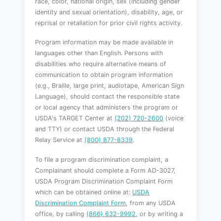
race, color, national origin, sex (including gender
identity and sexual orientation), disability, age, or
reprisal or retaliation for prior civil rights activity.
Program information may be made available in
languages other than English. Persons with
disabilities who require alternative means of
communication to obtain program information
(e.g., Braille, large print, audiotape, American Sign
Language), should contact the responsible state
or local agency that administers the program or
USDA's TARGET Center at
(202) 720-2600
(voice
and TTY) or contact USDA through the Federal
Relay Service at
(800) 877-8339
.
To file a program discrimination complaint, a
Complainant should complete a Form AD-3027,
USDA Program Discrimination Complaint Form
which can be obtained online at:
USDA
Discrimination Complaint Form
, from any USDA
office, by calling
(866) 632-9992
, or by writing a