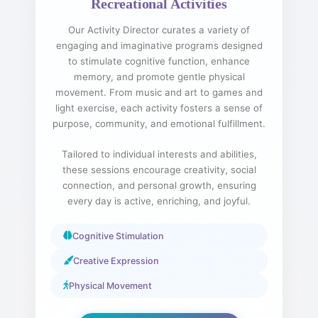
Recreational Activities
Our Activity Director curates a variety of
engaging and imaginative programs designed
to stimulate cognitive function, enhance
memory, and promote gentle physical
movement. From music and art to games and
light exercise, each activity fosters a sense of
purpose, community, and emotional fulfillment.
Tailored to individual interests and abilities,
these sessions encourage creativity, social
connection, and personal growth, ensuring
every day is active, enriching, and joyful.
Cognitive Stimulation
Creative Expression
Physical Movement