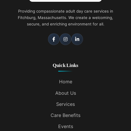
Providing compassionate adult day care services in
Fitchburg, Massachusetts. We create a welcoming,
secure, and enriching environment for all.
Quick Links
Home
About Us
Services
Care Benefits
Events