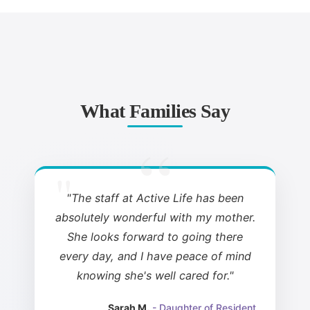
What Families Say
"The staff at Active Life has been
absolutely wonderful with my mother.
She looks forward to going there
every day, and I have peace of mind
knowing she's well cared for."
Sarah M.
- Daughter of Resident