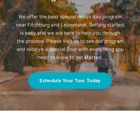
We offer the best special needs day program
near Fitchburg and Leominster. Getting started
is easy and we are here to help you through
the process. Please visit us to see our program
and receive a special Tour with everything you
need to know to get started.
Schedule Your Tour Today