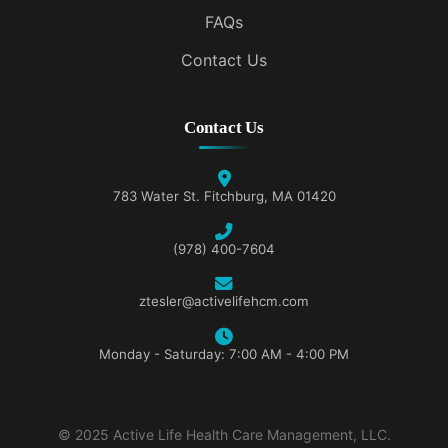
FAQs
Contact Us
Contact Us
783 Water St. Fitchburg, MA 01420
(978) 400-7604
ztesler@activelifehcm.com
Monday - Saturday: 7:00 AM - 4:00 PM
© 2025 Active Life Health Care Management, LLC.