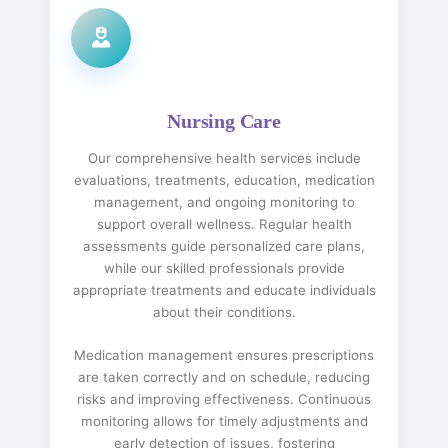
Nursing Care
Our comprehensive health services include
evaluations, treatments, education, medication
management, and ongoing monitoring to
support overall wellness. Regular health
assessments guide personalized care plans,
while our skilled professionals provide
appropriate treatments and educate individuals
about their conditions.
Medication management ensures prescriptions
are taken correctly and on schedule, reducing
risks and improving effectiveness. Continuous
monitoring allows for timely adjustments and
early detection of issues, fostering