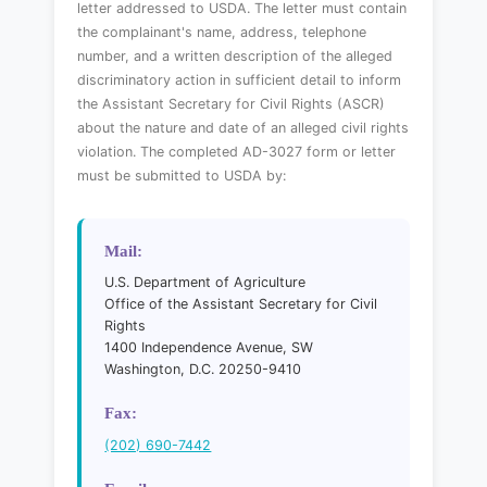
letter addressed to USDA. The letter must contain
the complainant's name, address, telephone
number, and a written description of the alleged
discriminatory action in sufficient detail to inform
the Assistant Secretary for Civil Rights (ASCR)
about the nature and date of an alleged civil rights
violation. The completed AD-3027 form or letter
must be submitted to USDA by:
Mail:
U.S. Department of Agriculture
Office of the Assistant Secretary for Civil
Rights
1400 Independence Avenue, SW
Washington, D.C. 20250-9410
Fax:
(202) 690-7442