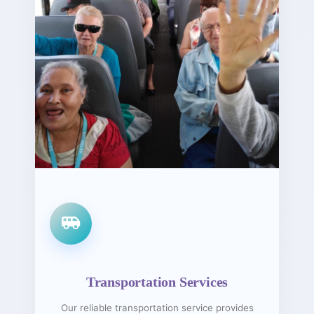
Transportation Services
Our reliable transportation service provides