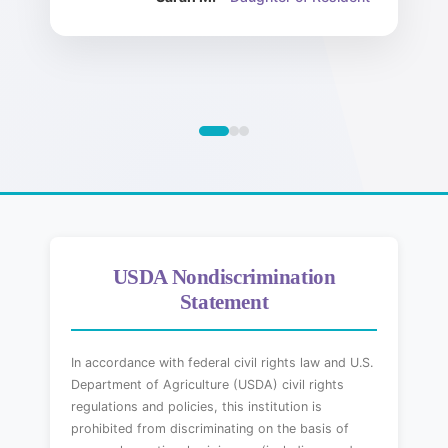
USDA Nondiscrimination
Statement
In accordance with federal civil rights law and U.S.
Department of Agriculture (USDA) civil rights
regulations and policies, this institution is
prohibited from discriminating on the basis of