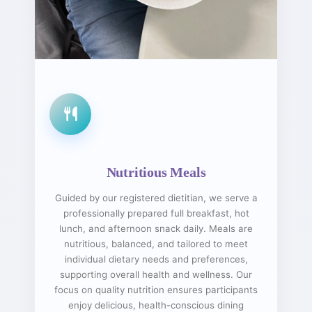
Nutritious Meals
Guided by our registered dietitian, we serve a
professionally prepared full breakfast, hot
lunch, and afternoon snack daily. Meals are
nutritious, balanced, and tailored to meet
individual dietary needs and preferences,
supporting overall health and wellness. Our
focus on quality nutrition ensures participants
enjoy delicious, health-conscious dining