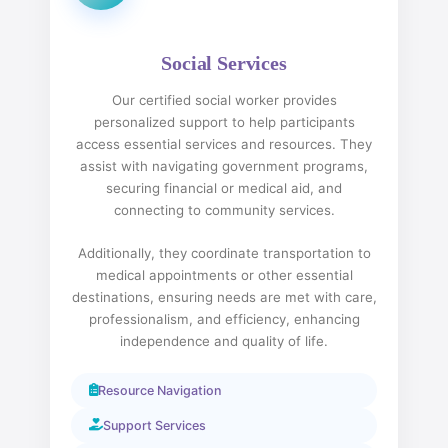
Social Services
Our certified social worker provides
personalized support to help participants
access essential services and resources. They
assist with navigating government programs,
securing financial or medical aid, and
connecting to community services.
Additionally, they coordinate transportation to
medical appointments or other essential
destinations, ensuring needs are met with care,
professionalism, and efficiency, enhancing
independence and quality of life.
Resource Navigation
Support Services