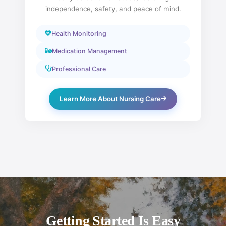
independence, safety, and peace of mind.
Health Monitoring
Medication Management
Professional Care
Learn More About Nursing Care
Getting Started Is Easy