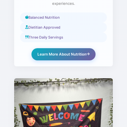
experiences.
Balanced Nutrition
Dietitian Approved
Three Daily Servings
Learn More About Nutrition