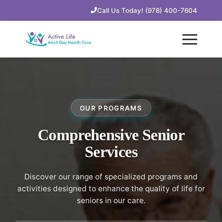
Call Us Today! (978) 400-7604
OUR PROGRAMS
Comprehensive Senior
Services
Discover our range of specialized programs and
activities designed to enhance the quality of life for
seniors in our care.