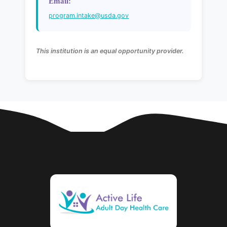
Email:
program.intake@usda.gov
This institution is an equal opportunity provider.