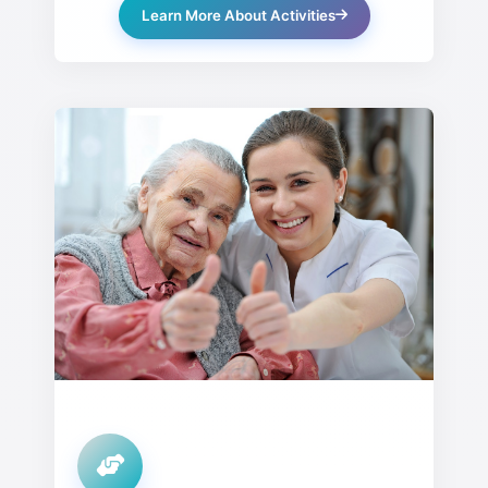
Learn More About Activities