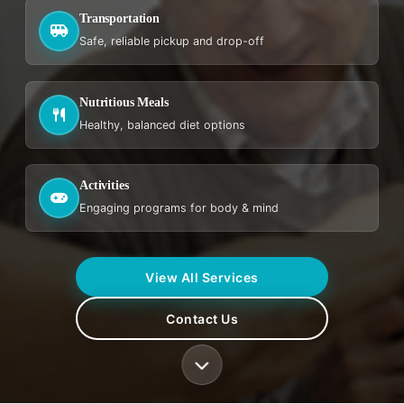
Transportation
Safe, reliable pickup and drop-off
Nutritious Meals
Healthy, balanced diet options
Activities
Engaging programs for body & mind
View All Services
Contact Us